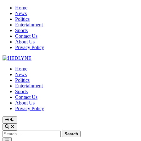
Skip
Home
to
News
content
Politics
Entertainment
Sports
Contact Us
About Us
Privacy Policy
Home
News
Politics
Entertainment
Sports
Contact Us
About Us
Privacy Policy
Switch
to
Open
dark
Search
Search
mode
for:
Main