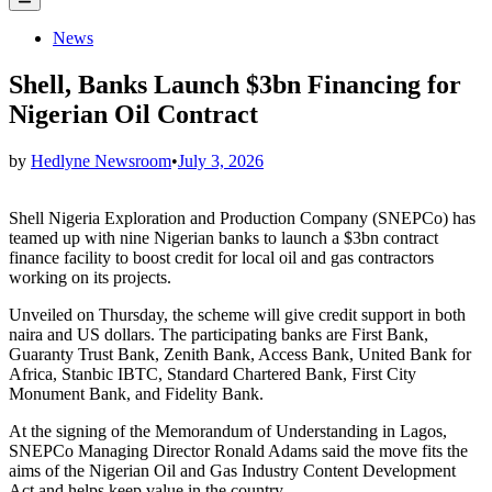
Menu
Posted
News
in
Shell, Banks Launch $3bn Financing for
Nigerian Oil Contract
by
Hedlyne Newsroom
•
July 3, 2026
Shell Nigeria Exploration and Production Company (SNEPCo) has
teamed up with nine Nigerian banks to launch a $3bn contract
finance facility to boost credit for local oil and gas contractors
working on its projects.
Unveiled on Thursday, the scheme will give credit support in both
naira and US dollars. The participating banks are First Bank,
Guaranty Trust Bank, Zenith Bank, Access Bank, United Bank for
Africa, Stanbic IBTC, Standard Chartered Bank, First City
Monument Bank, and Fidelity Bank.
At the signing of the Memorandum of Understanding in Lagos,
SNEPCo Managing Director Ronald Adams said the move fits the
aims of the Nigerian Oil and Gas Industry Content Development
Act and helps keep value in the country.