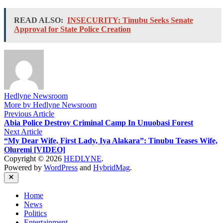
READ ALSO:
INSECURITY: Tinubu Seeks Senate
Approval for State Police Creation
Hedlyne Newsroom
More by Hedlyne Newsroom
Post
Previous
Previous Article
article:
Abia Police Destroy Criminal Camp In Unuobasi Forest
navigation
Next
Next Article
article:
“My Dear Wife, First Lady, Iya Alakara”: Tinubu Teases Wife,
Oluremi [VIDEO]
Copyright © 2026
HEDLYNE
.
Powered by
WordPress
and
HybridMag
.
Close
Home
News
Politics
Entertainment