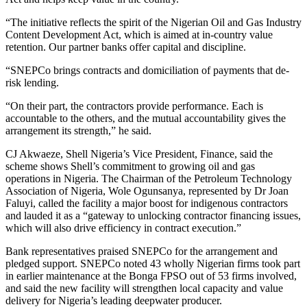
“The initiative reflects the spirit of the Nigerian Oil and Gas Industry
Content Development Act, which is aimed at in-country value
retention. Our partner banks offer capital and discipline.
“SNEPCo brings contracts and domiciliation of payments that de-
risk lending.
“On their part, the contractors provide performance. Each is
accountable to the others, and the mutual accountability gives the
arrangement its strength,” he said.
CJ Akwaeze, Shell Nigeria’s Vice President, Finance, said the
scheme shows Shell’s commitment to growing oil and gas
operations in Nigeria. The Chairman of the Petroleum Technology
Association of Nigeria, Wole Ogunsanya, represented by Dr Joan
Faluyi, called the facility a major boost for indigenous contractors
and lauded it as a “gateway to unlocking contractor financing issues,
which will also drive efficiency in contract execution.”
Bank representatives praised SNEPCo for the arrangement and
pledged support. SNEPCo noted 43 wholly Nigerian firms took part
in earlier maintenance at the Bonga FPSO out of 53 firms involved,
and said the new facility will strengthen local capacity and value
delivery for Nigeria’s leading deepwater producer.