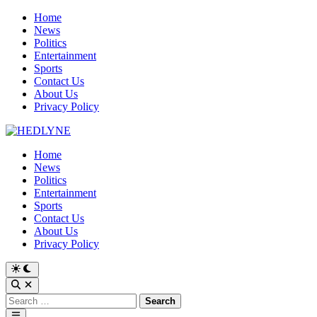
Skip
Home
to
News
content
Politics
Entertainment
Sports
Contact Us
About Us
Privacy Policy
Home
News
Politics
Entertainment
Sports
Contact Us
About Us
Privacy Policy
Switch
to
Open
dark
Search
Search
mode
for:
Main