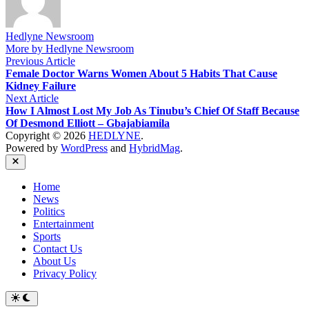
Hedlyne Newsroom
More by Hedlyne Newsroom
Post
Previous
Previous Article
article:
Female Doctor Warns Women About 5 Habits That Cause
navigation
Kidney Failure
Next
Next Article
article:
How I Almost Lost My Job As Tinubu’s Chief Of Staff Because
Of Desmond Elliott – Gbajabiamila
Copyright © 2026
HEDLYNE
.
Powered by
WordPress
and
HybridMag
.
Close
Home
News
Politics
Entertainment
Sports
Contact Us
About Us
Privacy Policy
Switch
to