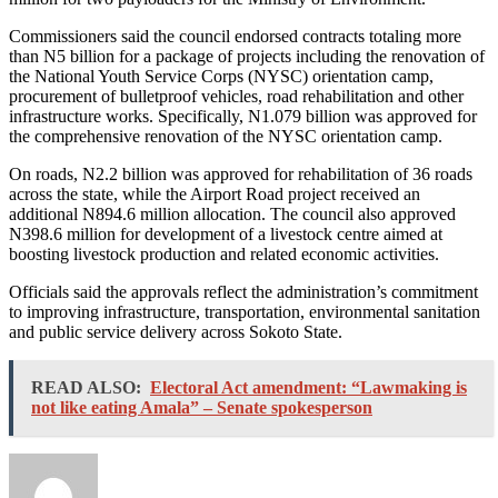
Commissioners said the council endorsed contracts totaling more
than N5 billion for a package of projects including the renovation of
the National Youth Service Corps (NYSC) orientation camp,
procurement of bulletproof vehicles, road rehabilitation and other
infrastructure works. Specifically, N1.079 billion was approved for
the comprehensive renovation of the NYSC orientation camp.
On roads, N2.2 billion was approved for rehabilitation of 36 roads
across the state, while the Airport Road project received an
additional N894.6 million allocation. The council also approved
N398.6 million for development of a livestock centre aimed at
boosting livestock production and related economic activities.
Officials said the approvals reflect the administration’s commitment
to improving infrastructure, transportation, environmental sanitation
and public service delivery across Sokoto State.
READ ALSO:
Electoral Act amendment: “Lawmaking is
not like eating Amala” – Senate spokesperson