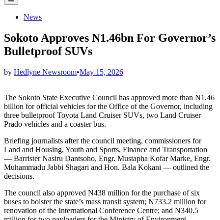
Menu
Posted
News
in
Sokoto Approves N1.46bn For Governor’s
Bulletproof SUVs
by
Hedlyne Newsroom
•
May 15, 2026
The Sokoto State Executive Council has approved more than N1.46
billion for official vehicles for the Office of the Governor, including
three bulletproof Toyota Land Cruiser SUVs, two Land Cruiser
Prado vehicles and a coaster bus.
Briefing journalists after the council meeting, commissioners for
Land and Housing, Youth and Sports, Finance and Transportation
— Barrister Nasiru Dantsoho, Engr. Mustapha Kofar Marke, Engr.
Muhammadu Jabbi Shagari and Hon. Bala Kokani — outlined the
decisions.
The council also approved N438 million for the purchase of six
buses to bolster the state’s mass transit system; N733.2 million for
renovation of the International Conference Centre; and N340.5
million for two payloaders for the Ministry of Environment.