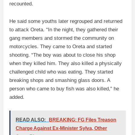
recounted.
He said some youths later regrouped and returned
to attack Oreta. “In the night, they gathered their
gang members and stormed the community on
motorcycles. They came to Oreta and started
shooting. “The boy was about to close his shop
when they killed him. They also killed a physically
challenged child who was eating. They started
breaking shops and smashing glass doors. A
person who came to buy fish was also killed,” he
added.
READ ALSO:
BREAKING: FG Files Treason
Charge Against Ex-Minister Sylva, Other