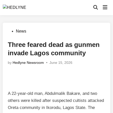
Skip
Mai
to
Open
Men
Search
content
Posted
News
in
Three feared dead as gunmen
invade Lagos community
by
Hedlyne Newsroom
•
June 15, 2026
A 22-year-old man, Abdulmalik Bakare, and two
others were killed after suspected cultists attacked
Oreta community in Ikorodu, Lagos State. The