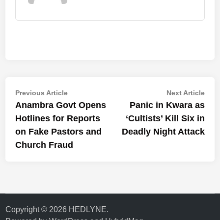
Post
Previous
Nex
Previous Article
Next Article
article:
artic
Anambra Govt Opens
Panic in Kwara as
navigation
Hotlines for Reports
‘Cultists’ Kill Six in
on Fake Pastors and
Deadly Night Attack
Church Fraud
Copyright © 2026
HEDLYNE
.