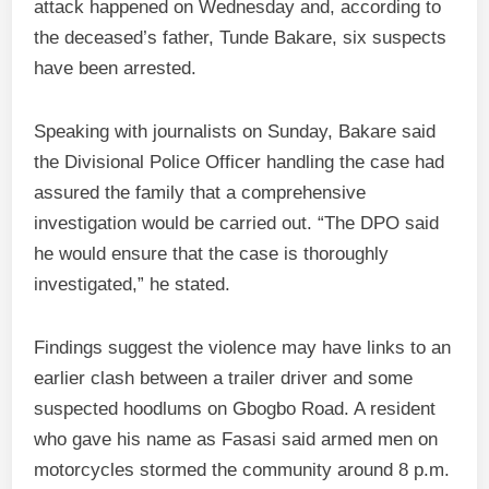
attack happened on Wednesday and, according to
the deceased’s father, Tunde Bakare, six suspects
have been arrested.
Speaking with journalists on Sunday, Bakare said
the Divisional Police Officer handling the case had
assured the family that a comprehensive
investigation would be carried out. “The DPO said
he would ensure that the case is thoroughly
investigated,” he stated.
Findings suggest the violence may have links to an
earlier clash between a trailer driver and some
suspected hoodlums on Gbogbo Road. A resident
who gave his name as Fasasi said armed men on
motorcycles stormed the community around 8 p.m.