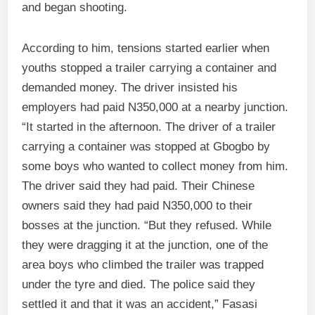
and began shooting.
According to him, tensions started earlier when
youths stopped a trailer carrying a container and
demanded money. The driver insisted his
employers had paid N350,000 at a nearby junction.
“It started in the afternoon. The driver of a trailer
carrying a container was stopped at Gbogbo by
some boys who wanted to collect money from him.
The driver said they had paid. Their Chinese
owners said they had paid N350,000 to their
bosses at the junction. “But they refused. While
they were dragging it at the junction, one of the
area boys who climbed the trailer was trapped
under the tyre and died. The police said they
settled it and that it was an accident,” Fasasi