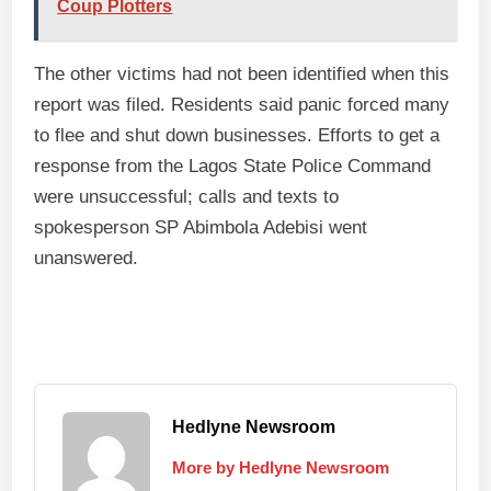
Coup Plotters
The other victims had not been identified when this
report was filed. Residents said panic forced many
to flee and shut down businesses. Efforts to get a
response from the Lagos State Police Command
were unsuccessful; calls and texts to
spokesperson SP Abimbola Adebisi went
unanswered.
Hedlyne Newsroom
More by Hedlyne Newsroom