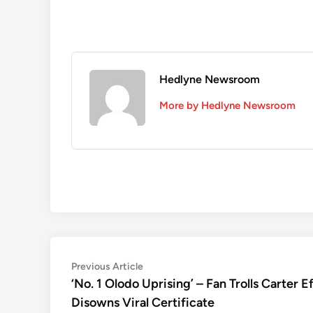
Hedlyne Newsroom
More by Hedlyne Newsroom
Post
Previous
Previous Article
article:
‘No. 1 Olodo Uprising’ – Fan Trolls Carter 
navigation
Disowns Viral Certificate