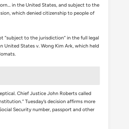
born… in the United States, and subject to the
sion, which denied citizenship to people of
ubject to the jurisdiction” in the full legal
 in United States v. Wong Kim Ark, which held
plomats.
ptical. Chief Justice John Roberts called
nstitution.” Tuesday’s decision affirms more
 Social Security number, passport and other