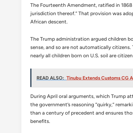
The Fourteenth Amendment, ratified in 1868 af
jurisdiction thereof.” That provision was ad
African descent.
The Trump administration argued children bor
sense, and so are not automatically citizens
nearly all children born on U.S. soil are citiz
READ ALSO:
Tinubu Extends Customs CG Ad
During April oral arguments, which Trump att
the government’s reasoning “quirky,” remarkin
than a century of precedent and ensures thos
benefits.