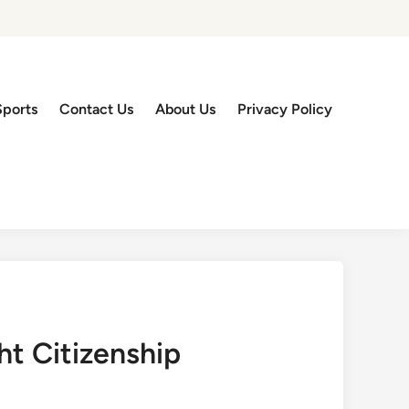
Sports
Contact Us
About Us
Privacy Policy
ht Citizenship