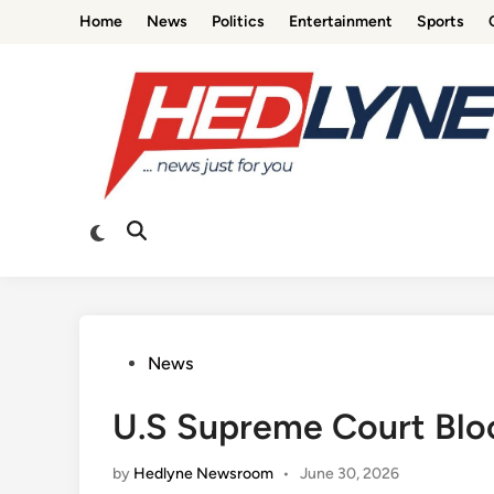
Skip
Home
News
Politics
Entertainment
Sports
to
content
Switch
Open
to
Search
dark
mode
Posted
News
in
U.S Supreme Court Block
by
Hedlyne Newsroom
•
June 30, 2026