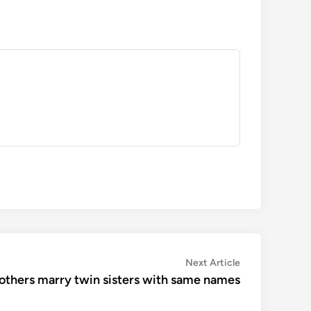
Next
Next Article
article:
thers marry twin sisters with same names