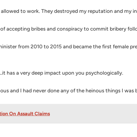
een allowed to work. They destroyed my reputation and my in
 of accepting bribes and conspiracy to commit bribery follo
minister from 2010 to 2015 and became the first female pr
it has a very deep impact upon you psychologically.
ious and I had never done any of the heinous things I was 
ion On Assault Claims