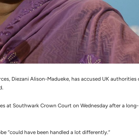
rces, Diezani Alison-Madueke, has accused UK authorities 
d.
es at Southwark Crown Court on Wednesday after a long-r
be “could have been handled a lot differently.”