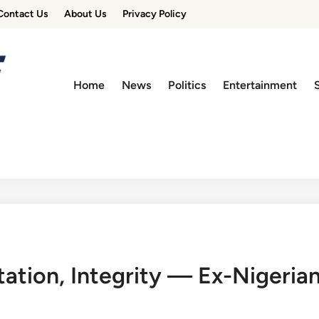
Contact Us
About Us
Privacy Policy
Home
News
Politics
Entertainment
tion, Integrity — Ex-Nigerian