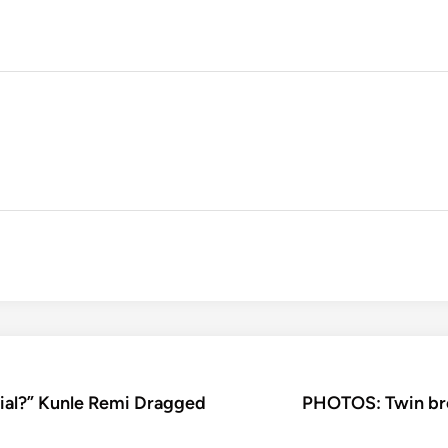
rial?” Kunle Remi Dragged
PHOTOS: Twin bro