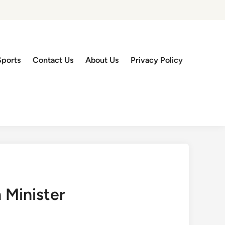
Sports
Contact Us
About Us
Privacy Policy
 Minister