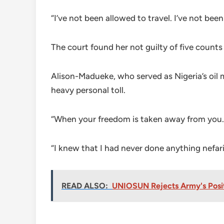
“I’ve not been allowed to travel. I’ve not b
The court found her not guilty of five counts
Alison-Madueke, who served as Nigeria’s oil 
heavy personal toll.
“When your freedom is taken away from you…
“I knew that I had never done anything nefar
READ ALSO:
UNIOSUN Rejects Army's Posit