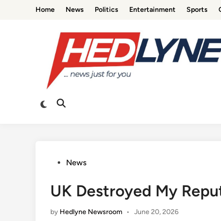
Skip
Home
News
Politics
Entertainment
Sports
to
content
Switch
Open
to
Search
dark
mode
Posted
News
in
UK Destroyed My Reputa
by
Hedlyne Newsroom
•
June 20, 2026