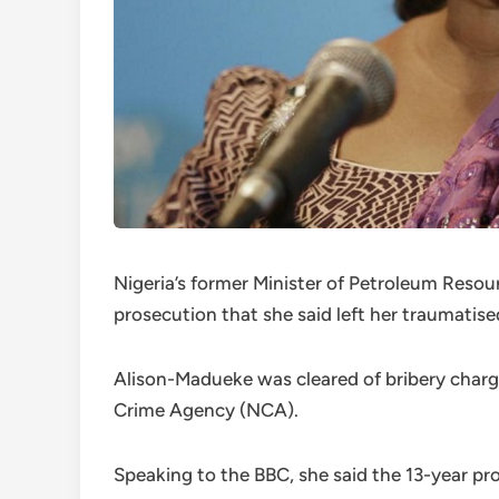
Nigeria’s former Minister of Petroleum Resou
prosecution that she said left her traumatise
Alison-Madueke was cleared of bribery charg
Crime Agency (NCA).
Speaking to the BBC, she said the 13-year pro