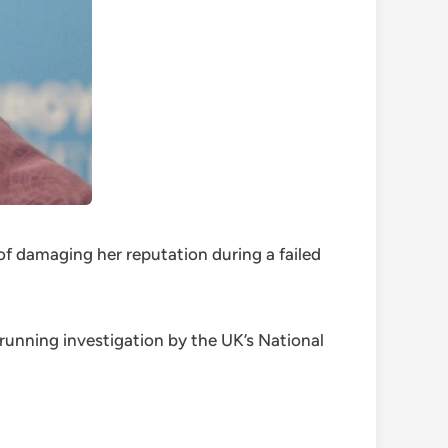
of damaging her reputation during a failed
unning investigation by the UK’s National