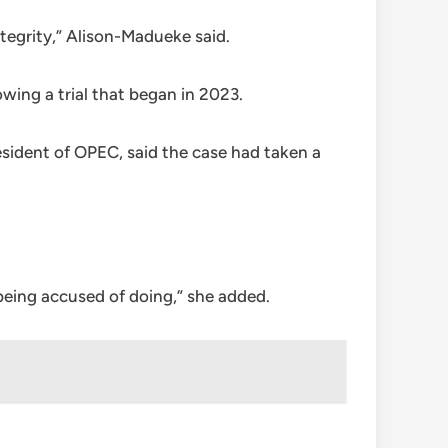
tegrity,” Alison-Madueke said.
wing a trial that began in 2023.
esident of OPEC, said the case had taken a
being accused of doing,” she added.