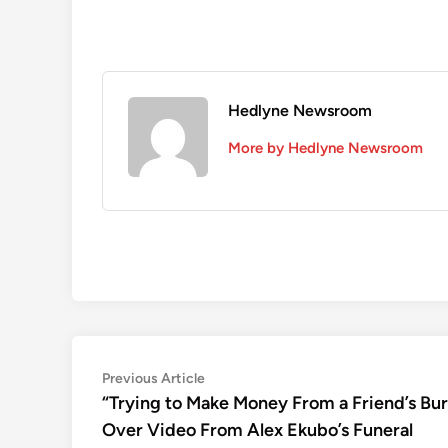
Hedlyne Newsroom
More by Hedlyne Newsroom
Post
Previous
Previous Article
article:
“Trying to Make Money From a Friend’s Bu
navigation
Over Video From Alex Ekubo’s Funeral