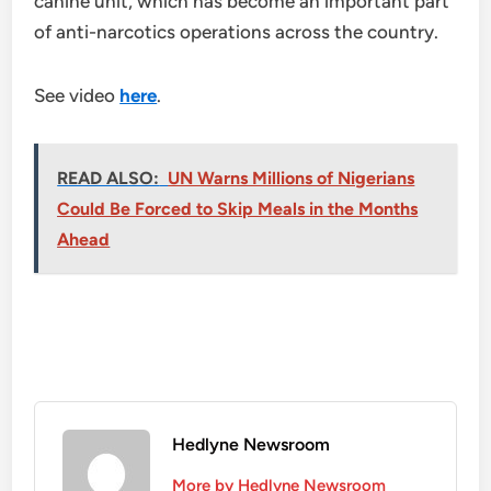
canine unit, which has become an important part
of anti-narcotics operations across the country.
See video
here
.
READ ALSO:
UN Warns Millions of Nigerians
Could Be Forced to Skip Meals in the Months
Ahead
Hedlyne Newsroom
More by Hedlyne Newsroom