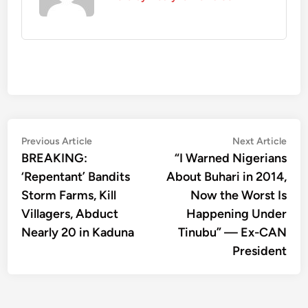
Post
Previous
Nex
Previous Article
Next Article
article:
artic
BREAKING:
“I Warned Nigerians
navigation
‘Repentant’ Bandits
About Buhari in 2014,
Storm Farms, Kill
Now the Worst Is
Villagers, Abduct
Happening Under
Nearly 20 in Kaduna
Tinubu” — Ex-CAN
President