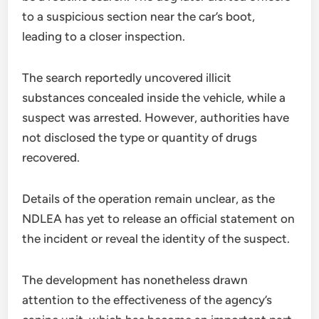
to a suspicious section near the car’s boot,
leading to a closer inspection.
The search reportedly uncovered illicit
substances concealed inside the vehicle, while a
suspect was arrested. However, authorities have
not disclosed the type or quantity of drugs
recovered.
Details of the operation remain unclear, as the
NDLEA has yet to release an official statement on
the incident or reveal the identity of the suspect.
The development has nonetheless drawn
attention to the effectiveness of the agency’s