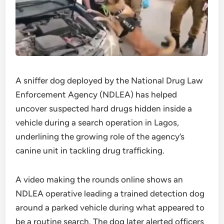
A sniffer dog deployed by the National Drug Law
Enforcement Agency (NDLEA) has helped
uncover suspected hard drugs hidden inside a
vehicle during a search operation in Lagos,
underlining the growing role of the agency’s
canine unit in tackling drug trafficking.
A video making the rounds online shows an
NDLEA operative leading a trained detection dog
around a parked vehicle during what appeared to
be a routine search. The dog later alerted officers