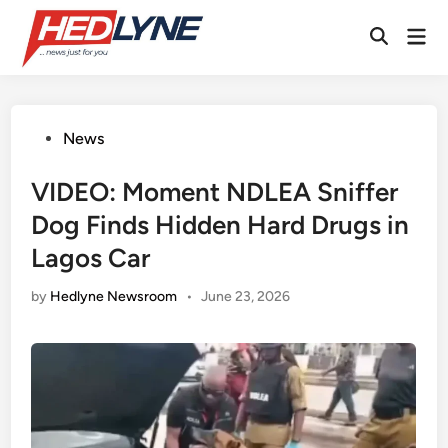
Skip
Mai
to
Open
Men
content
Search
Posted
News
in
VIDEO: Moment NDLEA Sniffer
Dog Finds Hidden Hard Drugs in
Lagos Car
by
Hedlyne Newsroom
•
June 23, 2026