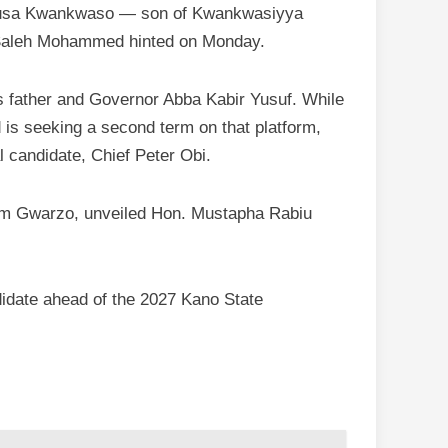
Musa Kwankwaso — son of Kwankwasiyya
 Saleh Mohammed hinted on Monday.
s father and Governor Abba Kabir Yusuf. While
is seeking a second term on that platform,
l candidate, Chief Peter Obi.
am Gwarzo, unveiled Hon. Mustapha Rabiu
idate ahead of the 2027 Kano State