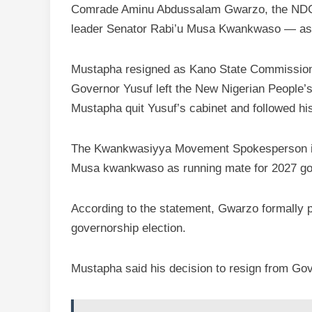
Comrade Aminu Abdussalam Gwarzo, the NDC’
leader Senator Rabi’u Musa Kwankwaso — as
Mustapha resigned as Kano State Commissioner
Governor Yusuf left the New Nigerian People’
Mustapha quit Yusuf’s cabinet and followed his
The Kwankwasiyya Movement Spokesperson in 
Musa kwankwaso as running mate for 2027 gov
According to the statement, Gwarzo formally 
governorship election.
Mustapha said his decision to resign from Gov