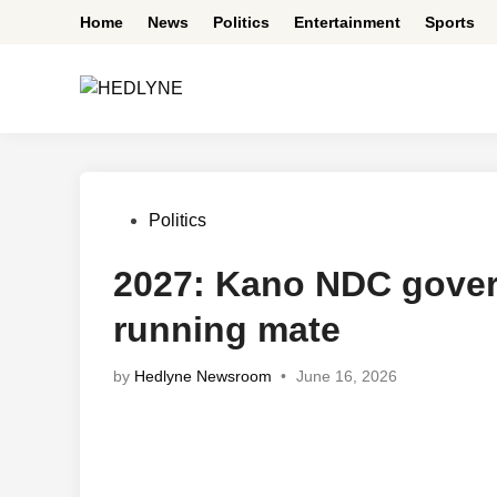
Skip
Home
News
Politics
Entertainment
Sports
to
content
Posted
Politics
in
2027: Kano NDC gover
running mate
by
Hedlyne Newsroom
•
June 16, 2026