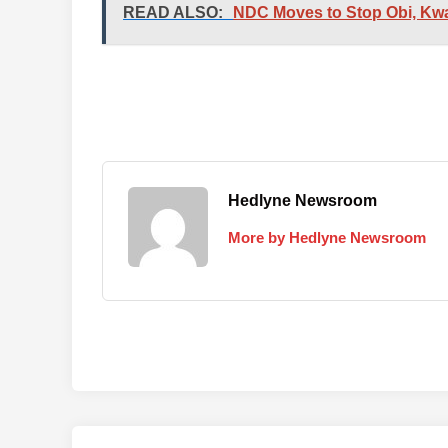
READ ALSO:
NDC Moves to Stop Obi, Kwa
Hedlyne Newsroom
More by Hedlyne Newsroom