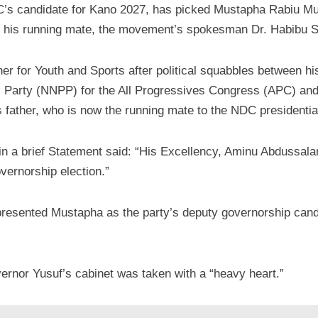
s candidate for Kano 2027, has picked Mustapha Rabiu 
 his running mate, the movement’s spokesman Dr. Habibu
 for Youth and Sports after political squabbles between hi
s Party (NNPP) for the All Progressives Congress (APC) and 
 father, who is now the running mate to the NDC presidentia
a brief Statement said: “His Excellency, Aminu Abdussal
ernorship election.”
presented Mustapha as the party’s deputy governorship cand
ernor Yusuf’s cabinet was taken with a “heavy heart.”