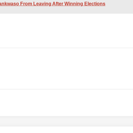
nkwaso From Leaving After Winning Elections