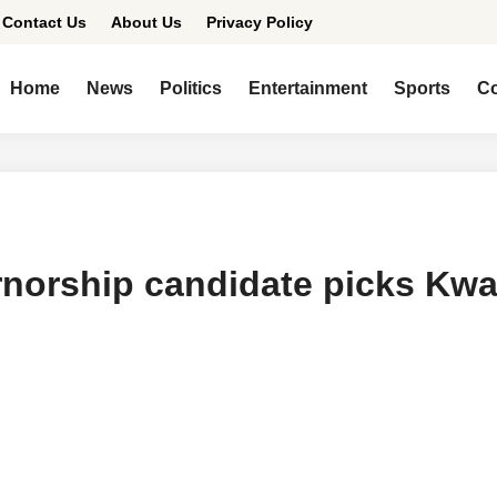
Contact Us
About Us
Privacy Policy
Home
News
Politics
Entertainment
Sports
Co
norship candidate picks Kw