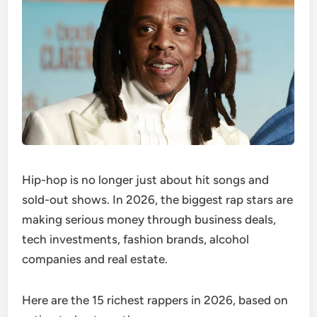
Hip-hop is no longer just about hit songs and
sold-out shows. In 2026, the biggest rap stars are
making serious money through business deals,
tech investments, fashion brands, alcohol
companies and real estate.
Here are the 15 richest rappers in 2026, based on