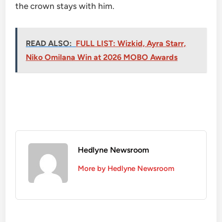
the crown stays with him.
READ ALSO:
FULL LIST: Wizkid, Ayra Starr,
Niko Omilana Win at 2026 MOBO Awards
Hedlyne Newsroom
More by Hedlyne Newsroom