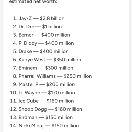
estimated net worth:
Jay-Z — $2.8 billion
Dr. Dre — $1 billion
Berner — $400 million
P. Diddy — $400 million
Drake — $400 million
Kanye West — $350 million
Eminem — $300 million
Pharrell Williams — $250 million
Master P — $200 million
Lil Wayne — $170 million
Ice Cube — $160 million
Snoop Dogg — $160 million
Birdman — $150 million
Nicki Minaj — $150 million