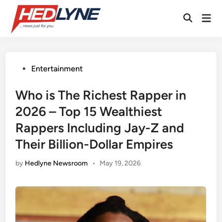
Skip
Mai
to
Open
Men
content
Search
Posted
Entertainment
in
Who is The Richest Rapper in
2026 – Top 15 Wealthiest
Rappers Including Jay-Z and
Their Billion-Dollar Empires
by
Hedlyne Newsroom
•
May 19, 2026