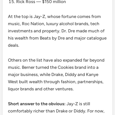
Rick Ross — $150 million
At the top is Jay-Z, whose fortune comes from
music, Roc Nation, luxury alcohol brands, tech
investments and property. Dr. Dre made much of
his wealth from Beats by Dre and major catalogue
deals.
Others on the list have also expanded far beyond
music. Berner turned the Cookies brand into a
major business, while Drake, Diddy and Kanye
West built wealth through fashion, partnerships,
liquor brands and other ventures.
Short answer to the obvious:
Jay-Z is still
comfortably richer than Drake or Diddy. For now,